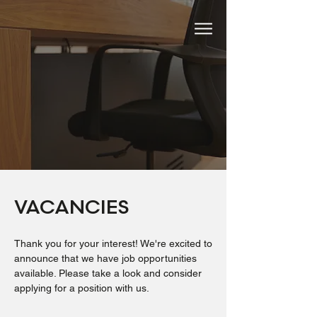
VACANCIES
Thank you for your interest! We're excited to
announce that we have job opportunities
available. Please take a look and consider
applying for a position with us.