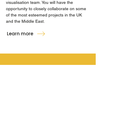
visualisation team. You will have the
opportunity to closely collaborate on some
of the most esteemed projects in the UK
and the Middle East.
Learn more
hello@inkvisual.co
+44(0) 131 225 6269
90A George Street,
Edinburgh, EH2 3DF
© 2024 ink. All Rights Reserved.
ink is a
Kettle Collective
company.