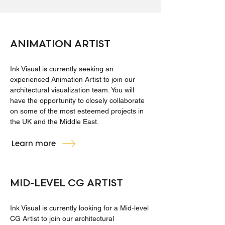
ANIMATION ARTIST
Ink Visual is currently seeking an
experienced Animation Artist to join our
architectural visualization team. You will
have the opportunity to closely collaborate
on some of the most esteemed projects in
the UK and the Middle East.
Learn more
MID-LEVEL CG ARTIST
Ink Visual is currently looking for a Mid-level
CG Artist to join our architectural